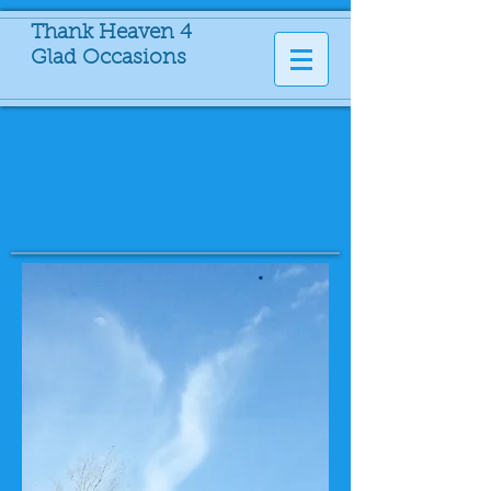
Thank Heaven 4
Glad Occasions