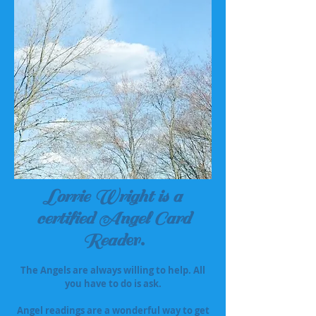
Lorrie Wright is a
certified Angel Card
Read
er.
The Angels are always willing to help. All
you have to do is ask.
Angel readings are a wonderful way to get