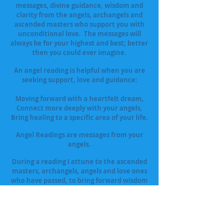
messages, divine guidance, wisdom and
clarity from the angels, archangels and
ascended masters who support you with
unconditional love. The messages will
always be for your highest and best; better
then you could ever imagine.
An angel reading is helpful when you are
seeking support, love and guidance:
Moving forward with a heartfelt dream,
Connect more deeply with your angels,
Bring healing to a specific area of your life.
Angel Readings are messages from your
angels.
During a reading I attune to the ascended
masters, archangels, angels and love ones
who have passed, to bring forward wisdom
and guidance. While interpreting your
cards I use both interpretations of the
cards as well as channeled guidance.