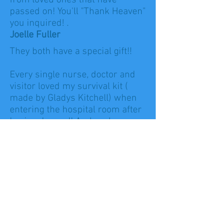
from loved ones that have
passed on! You'll "Thank Heaven"
you inquired! .
Joelle Fuller
They both have a special gift!!
Every single nurse, doctor and
visitor loved my survival kit (
made by Gladys Kitchell) when
entering the hospital room after
having Jaxson!! And each
occasion is always so complete
with an amazing diaper cake to
fit any/every theme!
And Lorrie's reading years ago
told me everything would be ok I
would find my calling in nursing
and my family would be
complete:)! Looks like she was