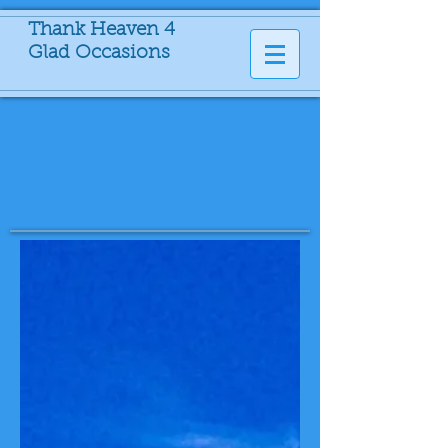
Thank Heaven 4
Glad Occasions