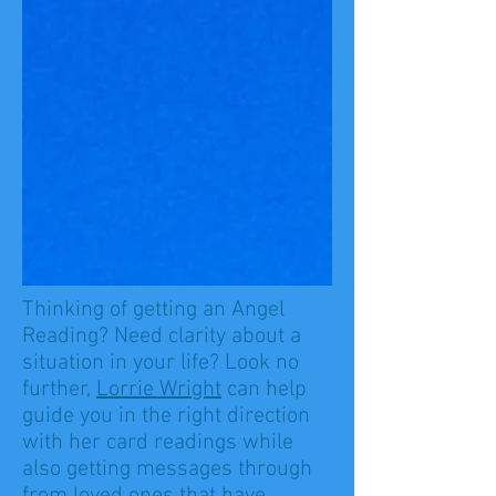
Thinking of getting an Angel
Reading? Need clarity about a
situation in your life? Look no
further,
Lorrie Wright
can help
guide you in the right direction
with her card readings while
also getting messages through